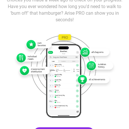
Have you ever wondered how long you’d need to walk to
‘burn off’ that hamburger? Arise PRO can show you in
seconds!