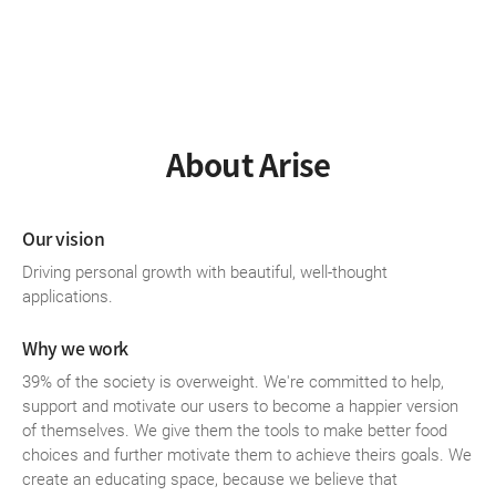
About Arise
Our vision
Driving personal growth with beautiful, well-thought
applications.
Why we work
39% of the society is overweight. We're committed to help,
support and motivate our users to become a happier version
of themselves. We give them the tools to make better food
choices and further motivate them to achieve theirs goals. We
create an educating space, because we believe that