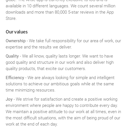
available in 10 different languages. We count several million
downloads and more than 80,000 5-star reviews in the App
Store.
Our values
Ownership
- We take full responsibility for our area of work, our
expertise and the results we deliver.
Quality
- We all know, quality lasts longer. We want to have
good quality and structure in our work and also deliver high
quality products, that excite our customers.
Efficiency
- We are always looking for simple and intelligent
solutions to achieve our ambitious goals while at the same
time minimizing resources.
Joy
- We strive for satisfaction and create a positive working
environment where people are happy to contribute every day.
We maintain a positive attitude to our work at all times, even in
the most difficult situations, with the aim of being proud of our
work at the end of each day.