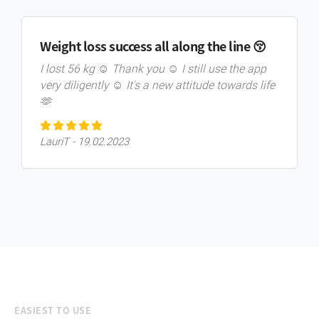
Weight loss success all along the line 😚
I lost 56 kg ☺️ Thank you ☺️ I still use the app
very diligently ☺️ It's a new attitude towards life
🫶
LauriT - 19.02.2023
EASIEST TO USE