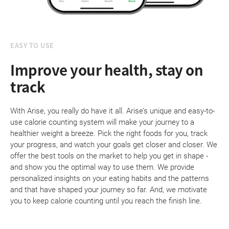
EASY TO USE
Improve your health, stay on
track
With Arise, you really do have it all. Arise’s unique and easy-to-
use calorie counting system will make your journey to a
healthier weight a breeze. Pick the right foods for you, track
your progress, and watch your goals get closer and closer. We
offer the best tools on the market to help you get in shape -
and show you the optimal way to use them. We provide
personalized insights on your eating habits and the patterns
and that have shaped your journey so far. And, we motivate
you to keep calorie counting until you reach the finish line.