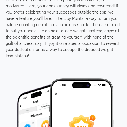
motivated. Here, your consistency will always be rewarded! If
you prefer celebrating your successes outside the app, we
have a feature you’ll love. Enter Joy Points: a way to turn your
calorie counting deficit into a delicious snack. There’s no need
to put your social life on hold to lose weight - instead, enjoy all
the scientific benefits of treating yourself, with none of the
guilt of a ‘cheat day’. Enjoy it on a special occasion, to reward
your dedication, or as a way to escape the dreaded weight
loss plateau!