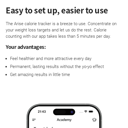
Easy to set up, easier to use
The Arise calorie tracker is a breeze to use. Concentrate on
your weight loss targets and let us do the rest. Calorie
counting with our app takes less than 5 minutes per day.
Your advantages:
Feel healthier and more attractive every day
Permanent, lasting results without the yo-yo effect
Get amazing results in little time