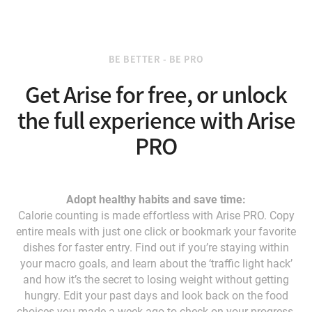
BE BETTER - BE PRO
Get Arise for free, or unlock
the full experience with Arise
PRO
Adopt healthy habits and save time:
Calorie counting is made effortless with Arise PRO. Copy
entire meals with just one click or bookmark your favorite
dishes for faster entry. Find out if you’re staying within
your macro goals, and learn about the ‘traffic light hack’
and how it’s the secret to losing weight without getting
hungry. Edit your past days and look back on the food
choices you made a week ago to check on your progress.