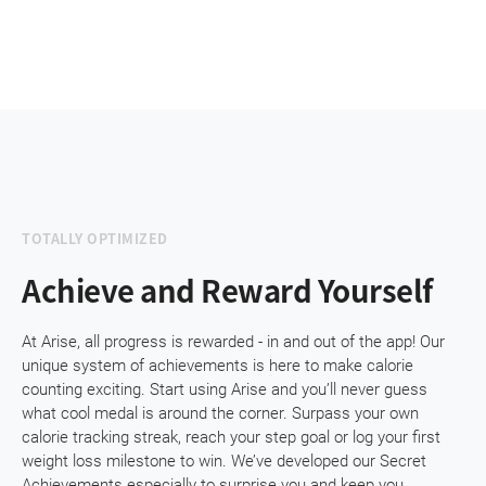
TOTALLY OPTIMIZED
Achieve and Reward Yourself
At Arise, all progress is rewarded - in and out of the app! Our
unique system of achievements is here to make calorie
counting exciting. Start using Arise and you’ll never guess
what cool medal is around the corner. Surpass your own
calorie tracking streak, reach your step goal or log your first
weight loss milestone to win. We’ve developed our Secret
Achievements especially to surprise you and keep you