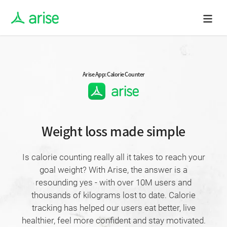
Arise App: Calorie Counter
Weight loss made simple
Is calorie counting really all it takes to reach your
goal weight? With Arise, the answer is a
resounding yes - with over 10M users and
thousands of kilograms lost to date. Calorie
tracking has helped our users eat better, live
healthier, feel more confident and stay motivated.