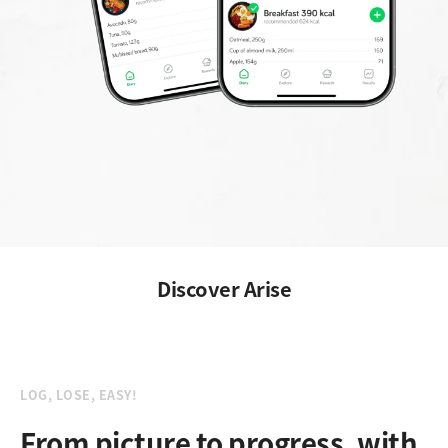
Discover Arise
LOG, LOSE, EASY!
From picture to progress, with