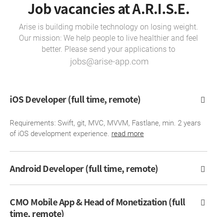
Job vacancies at A.R.I.S.E.
Arise is building mobile technology on losing weight.
Our mission: We help people to live healthier and feel
better. Please send your applications to
iOS Developer (full time, remote)
Requirements: Swift, git, MVC, MVVM, Fastlane, min. 2 years
of iOS development experience.
read more
Android Developer (full time, remote)
CMO Mobile App & Head of Monetization (full
time, remote)