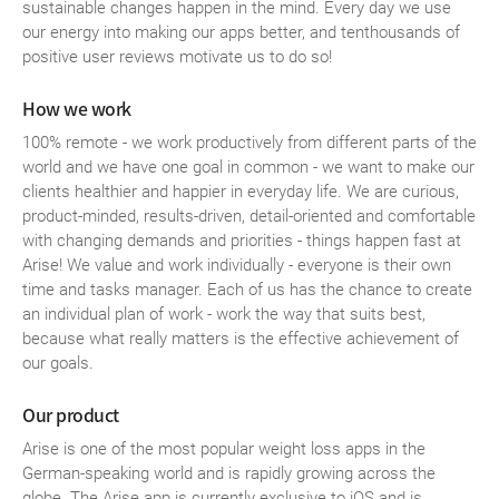
sustainable changes happen in the mind. Every day we use
our energy into making our apps better, and tenthousands of
positive user reviews motivate us to do so!
How we work
100% remote - we work productively from different parts of the
world and we have one goal in common - we want to make our
clients healthier and happier in everyday life. We are curious,
product-minded, results-driven, detail-oriented and comfortable
with changing demands and priorities - things happen fast at
Arise! We value and work individually - everyone is their own
time and tasks manager. Each of us has the chance to create
an individual plan of work - work the way that suits best,
because what really matters is the effective achievement of
our goals.
Our product
Arise is one of the most popular weight loss apps in the
German-speaking world and is rapidly growing across the
globe. The Arise app is currently exclusive to iOS and is