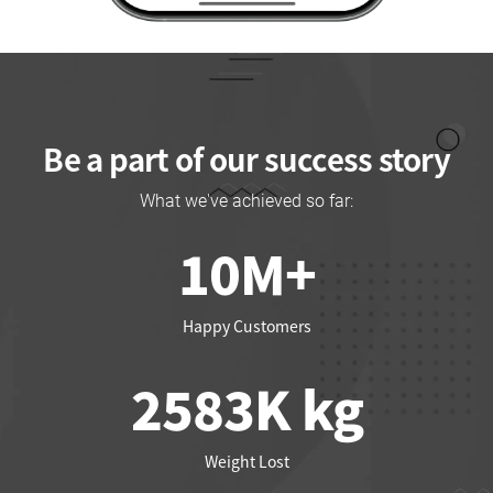
Be a part of our success story
What we've achieved so far:
10
M+
Happy Customers
2661
K kg
Weight Lost