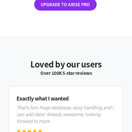
UPGRADE TO ARISE PRO
Loved by our users
Over 100K 5-star reviews
Exactly what I wanted
That's fun! Huge database, easy handling and I
can add data! Already awesome, looking
forward to more.