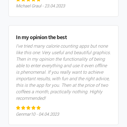
Michael Graul - 23.04.2023
In my opinion the best
I've tried many calorie counting apps but none
like this one: Very useful and beautiful graphics.
Then in my opinion the functionality of being
able to enter everything and use it even offline
is phenomenal. If you really want to achieve
important results, with fun and the right advice,
this is the app for you. Then at the price of two
coffees a month, practically nothing. Highly
recommended!
Genmar10 - 04.04.2023