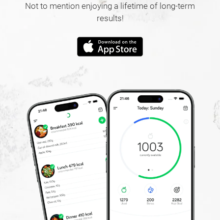
Not to mention enjoying a lifetime of long-term
results!