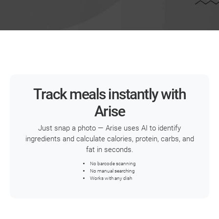
Track meals instantly with
Arise
Just snap a photo — Arise uses AI to identify
ingredients and calculate calories, protein, carbs, and
fat in seconds.
No barcode scanning
No manual searching
Works with any dish