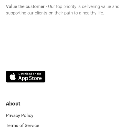
Value the customer
- Our top priority is delivering value and
supporting our clients on their path to a healthy life.
About
Privacy Policy
Terms of Service