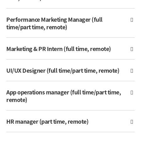
Performance Marketing Manager (full
time/part time, remote)
Marketing & PR Intern (full time, remote)
UI/UX Designer (full time/part time, remote)
App operations manager (full time/part time,
remote)
HR manager (part time, remote)