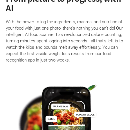
AI
With the power to log the ingredients, macros, and nutrition of
your food with just one photo, there’s nothing you can’t do! Our
intelligent AI food scanner has revolutionized calorie counting,
turning minutes spent logging into seconds - all that’s left is to
watch the kilos and pounds melt away effortlessly. You can
expect the first visible weight loss results from our food
recognition app in just two weeks.