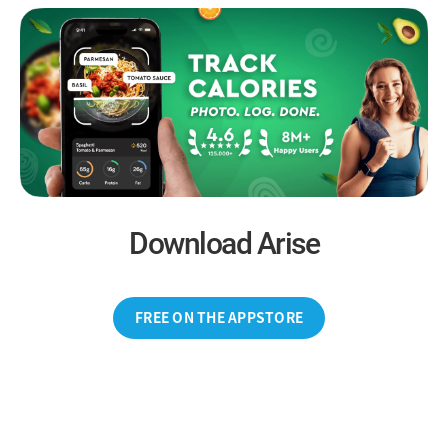
Download Arise
FREE ON THE APPSTORE