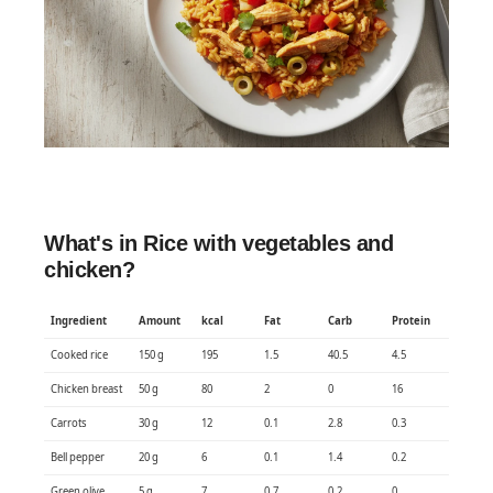
What's in Rice with vegetables and
chicken?
Ingredient
Amount
kcal
Fat
Carb
Protein
Cooked rice
150 g
195
1.5
40.5
4.5
Chicken breast
50 g
80
2
0
16
Carrots
30 g
12
0.1
2.8
0.3
Bell pepper
20 g
6
0.1
1.4
0.2
Green olive
5 g
7
0.7
0.2
0