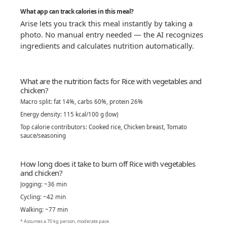
What app can track calories in this meal?
Arise lets you track this meal instantly by taking a
photo. No manual entry needed — the AI recognizes
ingredients and calculates nutrition automatically.
What are the nutrition facts for Rice with vegetables and
chicken?
Macro split: fat 14%, carbs 60%, protein 26%
Energy density: 115 kcal/100 g (low)
Top calorie contributors: Cooked rice, Chicken breast, Tomato
sauce/seasoning
How long does it take to burn off Rice with vegetables
and chicken?
Jogging: ~36 min
Cycling: ~42 min
Walking: ~77 min
* Assumes a 70 kg person, moderate pace.