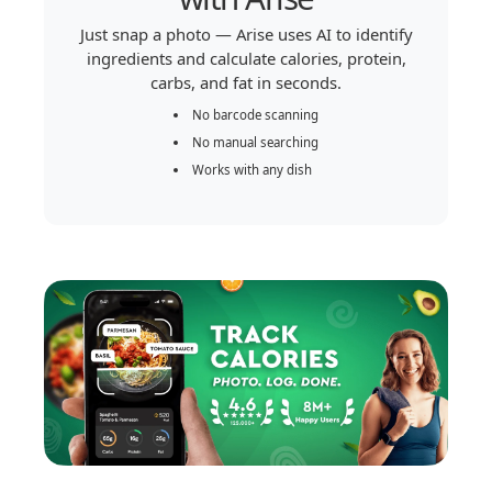
Just snap a photo — Arise uses AI to identify
ingredients and calculate calories, protein,
carbs, and fat in seconds.
No barcode scanning
No manual searching
Works with any dish