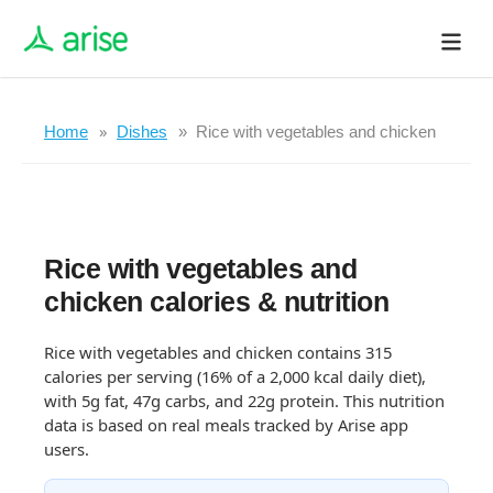
Home
Dishes
Rice with vegetables and chicken
Rice with vegetables and
chicken calories & nutrition
Rice with vegetables and chicken contains 315
calories per serving (16% of a 2,000 kcal daily diet),
with 5g fat, 47g carbs, and 22g protein. This nutrition
data is based on real meals tracked by Arise app
users.