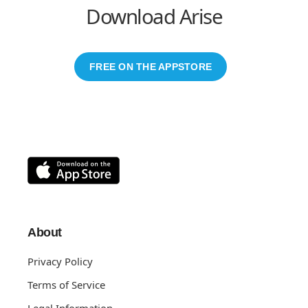
Download Arise
FREE ON THE APPSTORE
About
Privacy Policy
Terms of Service