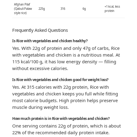
Afghan Pilaf
+1 kcal, less
(Qabuli Palaw
225g
316
6g
protein
style rice)
Frequently Asked Questions
Is Rice with vegetables and chicken healthy?
Yes. With 22g of protein and only 47g of carbs, Rice
with vegetables and chicken is a nutritious meal. At
115 kcal/100 g, it has low energy density — filling
without excessive calories.
Is Rice with vegetables and chicken good for weight loss?
Yes. At 315 calories with 22g protein, Rice with
vegetables and chicken keeps you full while fitting
most calorie budgets. High protein helps preserve
muscle during weight loss.
How much protein is in Rice with vegetables and chicken?
One serving contains 22g of protein, which is about
22% of the recommended daily protein intake.