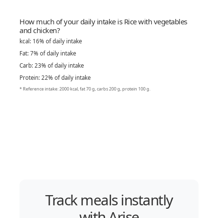
How much of your daily intake is Rice with vegetables
and chicken?
kcal: 16% of daily intake
Fat: 7% of daily intake
Carb: 23% of daily intake
Protein: 22% of daily intake
* Reference intake: 2000 kcal, fat 70 g, carbs 200 g, protein 100 g.
Track meals instantly
with Arise