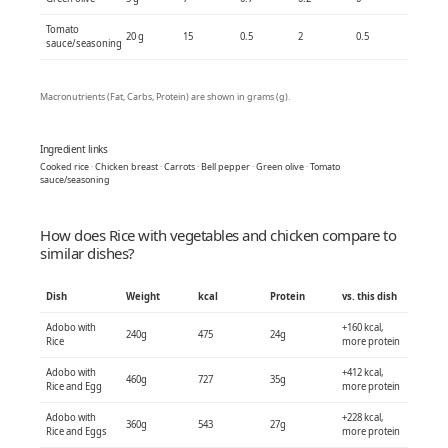
Tomato
20 g
15
0.5
2
0.5
sauce/seasoning
Macronutrients (Fat, Carbs, Protein) are shown in grams (g).
Ingredient links
Cooked rice
·
Chicken breast
·
Carrots
·
Bell pepper
·
Green olive
·
Tomato
sauce/seasoning
How does Rice with vegetables and chicken compare to
similar dishes?
Dish
Weight
kcal
Protein
vs. this dish
Adobo with
+160 kcal,
240g
475
24g
Rice
more protein
Adobo with
+412 kcal,
460g
727
35g
Rice and Egg
more protein
Adobo with
+228 kcal,
360g
543
27g
Rice and Eggs
more protein