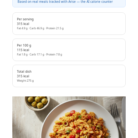
Based on real meals tracked with Arise — the AI calorie counter
Per serving
315 kcal
Fat 4.9 g · Carb 46.9 g · Protein 21.5 g
Per 100 g
115 kcal
Fat 1.8 g · Carb 17.1 g · Protein 7.8 g
Total dish
315 kcal
Weight 275 g